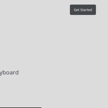
Get Started
eyboard