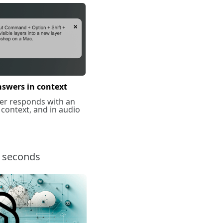
nswers in context
er responds with an
 context, and in audio
n seconds