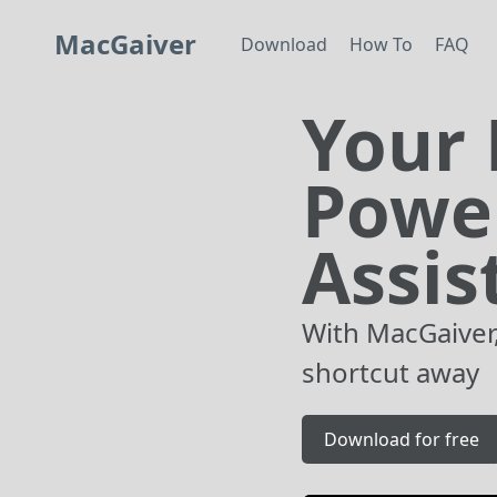
MacGaiver
Download
How To
FAQ
Your 
Powe
Assis
With MacGaiver,
shortcut away
Download for free