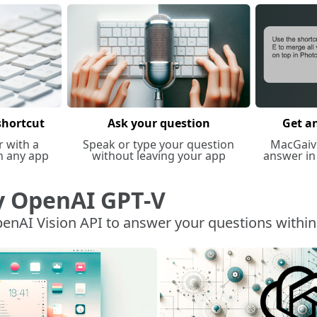
shortcut
Ask your question
Get a
r with a
Speak or type your question
MacGaiv
n any app
without leaving your app
answer in
y OpenAI GPT-V
enAI Vision API to answer your questions withi