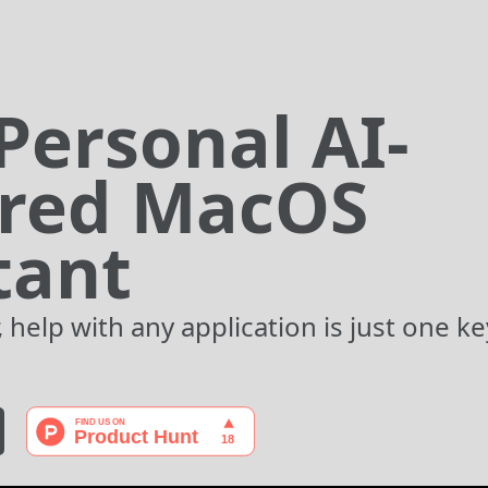
Personal AI-
red MacOS
tant
 help with any application is just one k