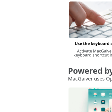
Use the keyboard 
Activate MacGaive
keyboard shortcut i
Powered b
MacGaiver uses Op